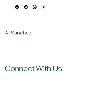
A. Sanchez
Connect With Us
123-456-7890
info@mysite.com