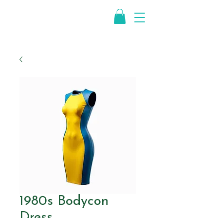
1980s Bodycon
Dress