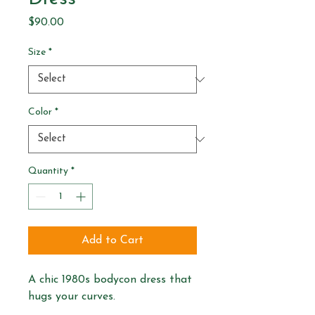
Price
$90.00
Size
*
Color
*
Quantity
*
Add to Cart
A chic 1980s bodycon dress that 
hugs your curves.