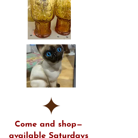
​Come and shop—
available Saturdays