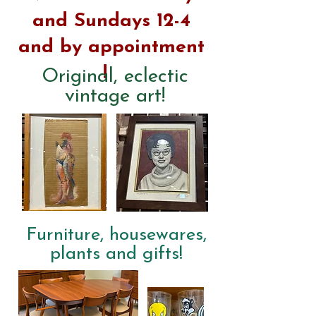
and Sundays 12-4
and
by
appointment
!
Original, eclectic
vintage art!
Furniture, housewares,
plants and gifts!