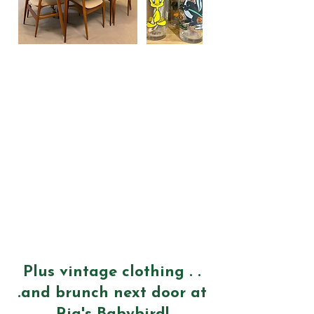
Plus vintage clothing . .
.and brunch next door at