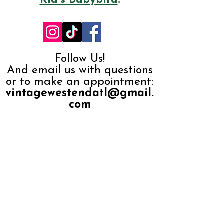
Ria's Babybird
!
Follow Us!
And email us with questions
or to make an appointment:
vintagewestendatl@gmail.
com
Subscribe to our 
monthly newsletter, 
"Secondhand 
News" 
Email
*