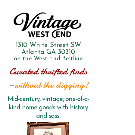
1310 White Street SW
Atlanta GA 30310
on the West End Beltline
Curated thrifted finds
—
without the digging!
Mid-century, vintage, one-of-a-
kind home goods with history
and sass!